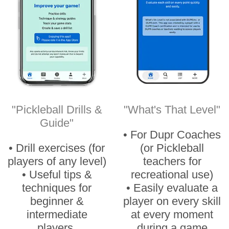
"Pickleball Drills &
"What's That Level"
Guide"
• For Dupr Coaches
• Drill exercises (for
(or Pickleball
players of any level)
teachers for
• Useful tips &
recreational use)
techniques for
• Easily evaluate a
beginner &
player on every skill
intermediate
at every moment
players.
during a game