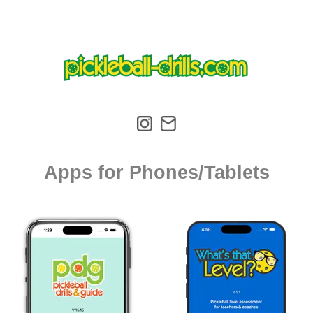
Apps for Phones/Tablets